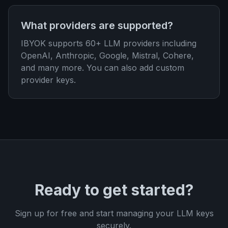
What providers are supported?
IBYOK supports 60+ LLM providers including
OpenAI, Anthropic, Google, Mistral, Cohere,
and many more. You can also add custom
provider keys.
Ready to get started?
Sign up for free and start managing your LLM keys
securely.