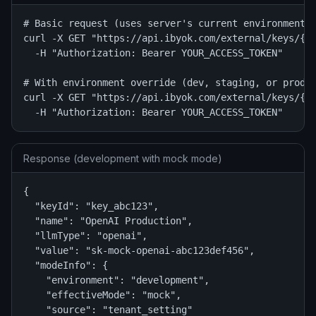
# Basic request (uses server's current environment)

curl -X GET "https://api.ibyok.com/external/keys/{ke
  -H "Authorization: Bearer YOUR_ACCESS_TOKEN"

# With environment override (dev, staging, or prod)

curl -X GET "https://api.ibyok.com/external/keys/{ke
  -H "Authorization: Bearer YOUR_ACCESS_TOKEN"
Response (development with mock mode)
{

  "keyId": "key_abc123",

  "name": "OpenAI Production",

  "llmType": "openai",

  "value": "sk-mock-openai-abc123def456",

  "modeInfo": {

    "environment": "development",

    "effectiveMode": "mock",

    "source": "tenant_setting"
