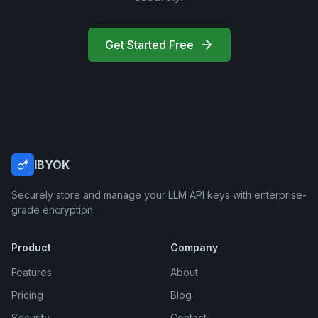
Get Started Free
IBYOK
Securely store and manage your LLM API keys with enterprise-
grade encryption.
Product
Company
Features
About
Pricing
Blog
Security
Contact