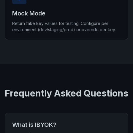
Mock Mode
Return fake key values for testing. Configure per
environment (dev/staging/prod) or override per key.
Frequently Asked Questions
What is IBYOK?