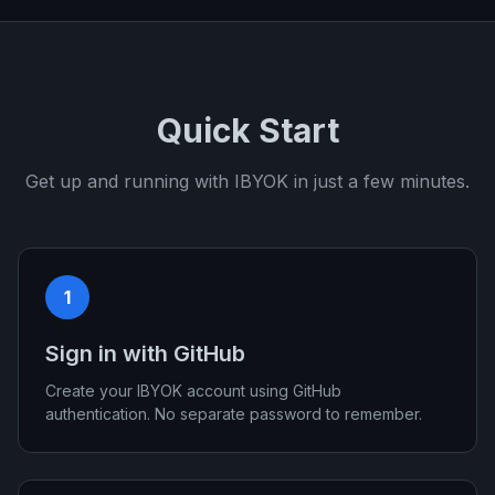
Quick Start
Get up and running with IBYOK in just a few minutes.
1
Sign in with GitHub
Create your IBYOK account using GitHub
authentication. No separate password to remember.