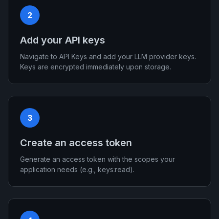
2
Add your API keys
Navigate to API Keys and add your LLM provider keys.
Keys are encrypted immediately upon storage.
3
Create an access token
Generate an access token with the scopes your
application needs (e.g., keys:read).