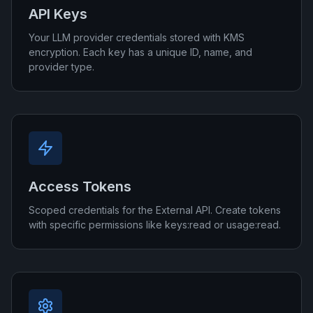
API Keys
Your LLM provider credentials stored with KMS
encryption. Each key has a unique ID, name, and
provider type.
Access Tokens
Scoped credentials for the External API. Create tokens
with specific permissions like keys:read or usage:read.