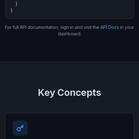
  }

}
For full API documentation, sign in and visit the
API Docs
in your
dashboard.
Key Concepts