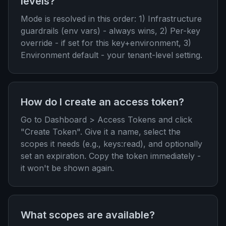
levels?
Mode is resolved in this order: 1) Infrastructure
guardrails (env vars) - always wins, 2) Per-key
override - if set for this key+environment, 3)
Environment default - your tenant-level setting.
How do I create an access token?
Go to Dashboard > Access Tokens and click
"Create Token". Give it a name, select the
scopes it needs (e.g., keys:read), and optionally
set an expiration. Copy the token immediately -
it won't be shown again.
What scopes are available?