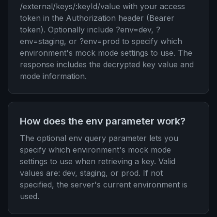
/external/keys/:keyId/value with your access
token in the Authorization header (Bearer
token). Optionally include ?env=dev, ?
env=staging, or ?env=prod to specify which
environment's mock mode settings to use. The
response includes the decrypted key value and
mode information.
How does the env parameter work?
The optional env query parameter lets you
specify which environment's mock mode
settings to use when retrieving a key. Valid
values are: dev, staging, or prod. If not
specified, the server's current environment is
used.