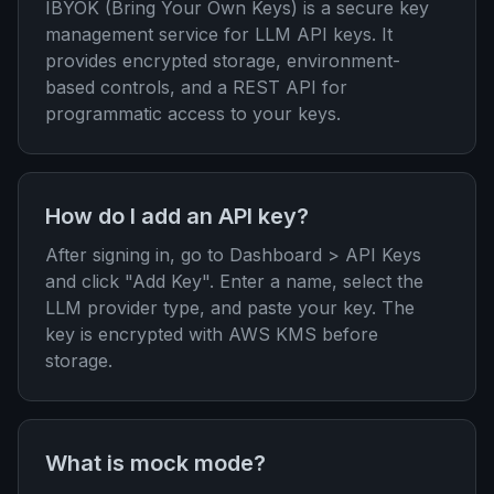
IBYOK (Bring Your Own Keys) is a secure key
management service for LLM API keys. It
provides encrypted storage, environment-
based controls, and a REST API for
programmatic access to your keys.
How do I add an API key?
After signing in, go to Dashboard > API Keys
and click "Add Key". Enter a name, select the
LLM provider type, and paste your key. The
key is encrypted with AWS KMS before
storage.
What is mock mode?