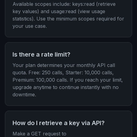
Available scopes include: keys:read (retrieve
key values) and usage:read (view usage
statistics). Use the minimum scopes required for
your use case.
Is there a rate limit?
Your plan determines your monthly API call
quota. Free: 250 calls, Starter: 10,000 calls,
Premium: 100,000 calls. If you reach your limit,
upgrade anytime to continue instantly with no
downtime.
How do I retrieve a key via API?
Make a GET request to