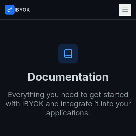
IBYOK
Documentation
Everything you need to get started
with IBYOK and integrate it into your
applications.