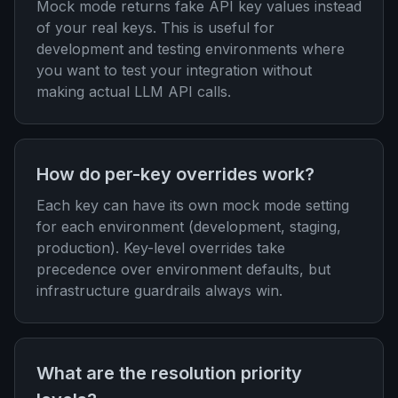
Mock mode returns fake API key values instead
of your real keys. This is useful for
development and testing environments where
you want to test your integration without
making actual LLM API calls.
How do per-key overrides work?
Each key can have its own mock mode setting
for each environment (development, staging,
production). Key-level overrides take
precedence over environment defaults, but
infrastructure guardrails always win.
What are the resolution priority