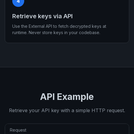
4
Retrieve keys via API
Use the External API to fetch decrypted keys at
runtime. Never store keys in your codebase.
API Example
Retrieve your API key with a simple HTTP request.
Request